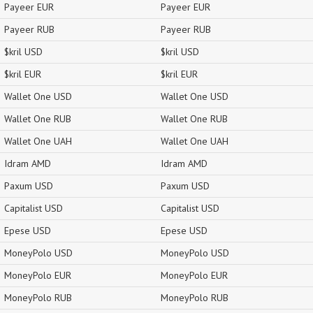
Payeer EUR
Payeer EUR
Payeer RUB
Payeer RUB
$kril USD
$kril USD
$kril EUR
$kril EUR
Wallet One USD
Wallet One USD
Wallet One RUB
Wallet One RUB
Wallet One UAH
Wallet One UAH
Idram AMD
Idram AMD
Paxum USD
Paxum USD
Capitalist USD
Capitalist USD
Epese USD
Epese USD
MoneyPolo USD
MoneyPolo USD
MoneyPolo EUR
MoneyPolo EUR
MoneyPolo RUB
MoneyPolo RUB