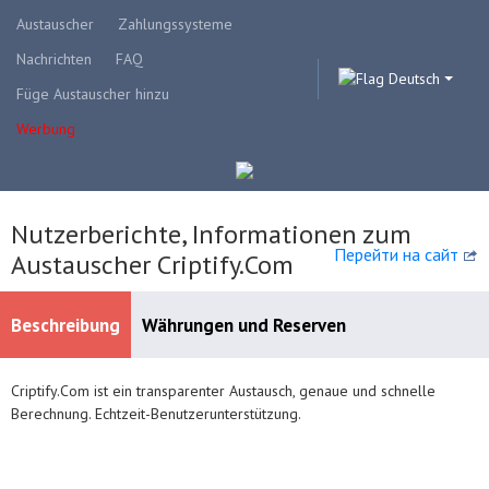
Austauscher
Zahlungssysteme
Nachrichten
FAQ
Deutsch
Füge Austauscher hinzu
Werbung
Nutzerberichte, Informationen zum
Перейти на сайт
Austauscher Criptify.Com
Beschreibung
Währungen und Reserven
Сriptify.Сom ist ein transparenter Austausch, genaue und schnelle
Verfügbare Zahlungssysteme
Berechnung. Echtzeit-Benutzerunterstützung.