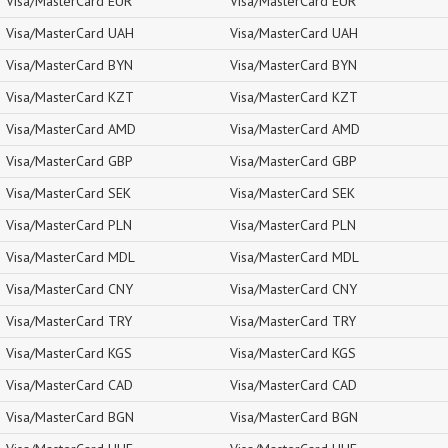
Visa/MasterCard EUR
Visa/MasterCard EUR
Visa/MasterCard UAH
Visa/MasterCard UAH
Visa/MasterCard BYN
Visa/MasterCard BYN
Visa/MasterCard KZT
Visa/MasterCard KZT
Visa/MasterCard AMD
Visa/MasterCard AMD
Visa/MasterCard GBP
Visa/MasterCard GBP
Visa/MasterCard SEK
Visa/MasterCard SEK
Visa/MasterCard PLN
Visa/MasterCard PLN
Visa/MasterCard MDL
Visa/MasterCard MDL
Visa/MasterCard CNY
Visa/MasterCard CNY
Visa/MasterCard TRY
Visa/MasterCard TRY
Visa/MasterCard KGS
Visa/MasterCard KGS
Visa/MasterCard CAD
Visa/MasterCard CAD
Visa/MasterCard BGN
Visa/MasterCard BGN