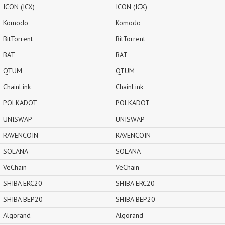
ICON (ICX)
ICON (ICX)
Komodo
Komodo
BitTorrent
BitTorrent
BAT
BAT
QTUM
QTUM
ChainLink
ChainLink
POLKADOT
POLKADOT
UNISWAP
UNISWAP
RAVENCOIN
RAVENCOIN
SOLANA
SOLANA
VeChain
VeChain
SHIBA ERC20
SHIBA ERC20
SHIBA BEP20
SHIBA BEP20
Algorand
Algorand