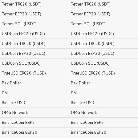
Tether TRC20 (USDT)
Tether TRC20 (USDT)
Tether BEP20 (USDT)
Tether BEP20 (USDT)
Tether SOL (USDT)
Tether SOL (USDT)
USDCoin ERC20 (USDC)
USDCoin ERC20 (USDC)
USDCoin TRC20 (USDC)
USDCoin TRC20 (USDC)
USDCoin BEP20 (USDC)
USDCoin BEP20 (USDC)
USDCoin SOL (USDC)
USDCoin SOL (USDC)
TrueUSD ERC20 (TUSD)
TrueUSD ERC20 (TUSD)
Pax Dollar
Pax Dollar
DAI
DAI
Binance USD
Binance USD
OMG Network
OMG Network
BinanceCoin BEP2
BinanceCoin BEP2
BinanceCoin BEP20
BinanceCoin BEP20