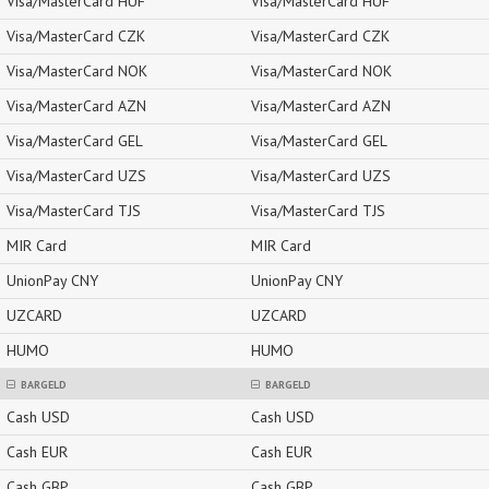
Visa/MasterCard HUF
Visa/MasterCard HUF
Visa/MasterCard CZK
Visa/MasterCard CZK
Visa/MasterCard NOK
Visa/MasterCard NOK
Visa/MasterCard AZN
Visa/MasterCard AZN
Visa/MasterCard GEL
Visa/MasterCard GEL
Visa/MasterCard UZS
Visa/MasterCard UZS
Visa/MasterCard TJS
Visa/MasterCard TJS
MIR Card
MIR Card
UnionPay CNY
UnionPay CNY
UZCARD
UZCARD
HUMO
HUMO
BARGELD
BARGELD
Cash USD
Cash USD
Cash EUR
Cash EUR
Cash GBP
Cash GBP