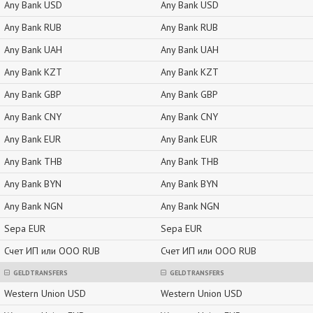
Any Bank USD
Any Bank USD
Any Bank RUB
Any Bank RUB
Any Bank UAH
Any Bank UAH
Any Bank KZT
Any Bank KZT
Any Bank GBP
Any Bank GBP
Any Bank CNY
Any Bank CNY
Any Bank EUR
Any Bank EUR
Any Bank THB
Any Bank THB
Any Bank BYN
Any Bank BYN
Any Bank NGN
Any Bank NGN
Sepa EUR
Sepa EUR
Счет ИП или ООО RUB
Счет ИП или ООО RUB
GELDTRANSFERS
GELDTRANSFERS
Western Union USD
Western Union USD