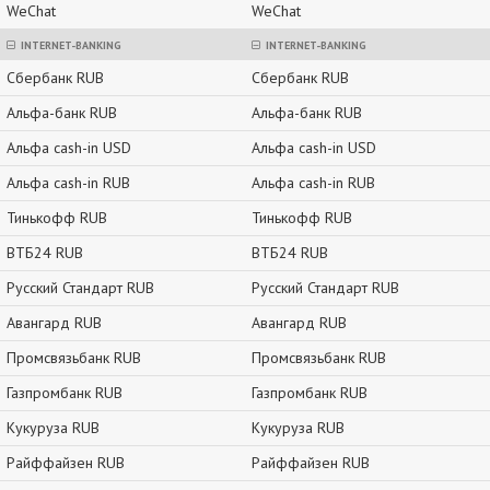
WeChat
WeChat
INTERNET-BANKING
INTERNET-BANKING
Сбербанк RUB
Сбербанк RUB
Альфа-банк RUB
Альфа-банк RUB
Альфа cash-in USD
Альфа cash-in USD
Альфа cash-in RUB
Альфа cash-in RUB
Тинькофф RUB
Тинькофф RUB
ВТБ24 RUB
ВТБ24 RUB
Русский Стандарт RUB
Русский Стандарт RUB
Авангард RUB
Авангард RUB
Промсвязьбанк RUB
Промсвязьбанк RUB
Газпромбанк RUB
Газпромбанк RUB
Кукуруза RUB
Кукуруза RUB
Райффайзен RUB
Райффайзен RUB