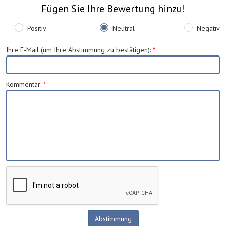
Fügen Sie Ihre Bewertung hinzu!
Positiv
Neutral
Negativ
Ihre E-Mail (um Ihre Abstimmung zu bestätigen)
:
*
Kommentar
:
*