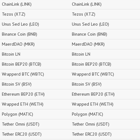
ChainLink (LINK)
ChainLink (LINK)
Tezos (XTZ)
Tezos (XTZ)
Unus Sed Leo (LEO)
Unus Sed Leo (LEO)
Binance Coin (BNB)
Binance Coin (BNB)
MaerdDAO (MKR)
MaerdDAO (MKR)
Bitcoin LN
Bitcoin LN
Bitcoin BEP20 (BTCB)
Bitcoin BEP20 (BTCB)
Wrapperd BTC (WBTC)
Wrapperd BTC (WBTC)
Bitcoin SV (BSV)
Bitcoin SV (BSV)
Ethereum BEP20 (ETH)
Ethereum BEP20 (ETH)
Wrapped ETH (WETH)
Wrapped ETH (WETH)
Polygon (MATIC)
Polygon (MATIC)
Tether Omni (USDT)
Tether Omni (USDT)
Tether ERC20 (USDT)
Tether ERC20 (USDT)