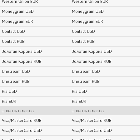
Western Union EUR
Western Union EUR
Moneygram USD
Moneygram USD
Moneygram EUR
Moneygram EUR
Contact USD
Contact USD
Contact RUB
Contact RUB
Золотая Корона USD
Золотая Корона USD
Золотая Корона RUB
Золотая Корона RUB
Unistream USD
Unistream USD
Unistream RUB
Unistream RUB
Ria USD
Ria USD
Ria EUR
Ria EUR
KARTENTRANSFERS
KARTENTRANSFERS
Visa/MasterCard RUB
Visa/MasterCard RUB
Visa/MasterCard USD
Visa/MasterCard USD