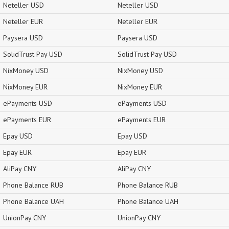
Neteller USD
Neteller USD
Neteller EUR
Neteller EUR
Paysera USD
Paysera USD
SolidTrust Pay USD
SolidTrust Pay USD
NixMoney USD
NixMoney USD
NixMoney EUR
NixMoney EUR
ePayments USD
ePayments USD
ePayments EUR
ePayments EUR
Epay USD
Epay USD
Epay EUR
Epay EUR
AliPay CNY
AliPay CNY
Phone Balance RUB
Phone Balance RUB
Phone Balance UAH
Phone Balance UAH
UnionPay CNY
UnionPay CNY