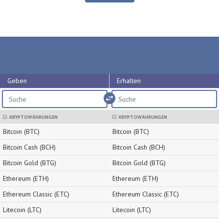
Geben
Erhalten
import_export
KRYPTOWÄHRUNGEN
KRYPTOWÄHRUNGEN
Bitcoin (BTC)
Bitcoin (BTC)
Bitcoin Cash (BCH)
Bitcoin Cash (BCH)
Bitcoin Gold (BTG)
Bitcoin Gold (BTG)
Ethereum (ETH)
Ethereum (ETH)
Ethereum Classic (ETC)
Ethereum Classic (ETC)
Litecoin (LTC)
Litecoin (LTC)