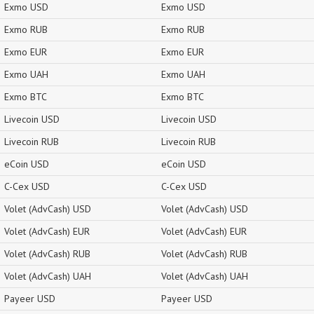
Exmo USD
Exmo USD
Exmo RUB
Exmo RUB
Exmo EUR
Exmo EUR
Exmo UAH
Exmo UAH
Exmo BTC
Exmo BTC
Livecoin USD
Livecoin USD
Livecoin RUB
Livecoin RUB
eCoin USD
eCoin USD
C-Cex USD
C-Cex USD
Volet (AdvCash) USD
Volet (AdvCash) USD
Volet (AdvCash) EUR
Volet (AdvCash) EUR
Volet (AdvCash) RUB
Volet (AdvCash) RUB
Volet (AdvCash) UAH
Volet (AdvCash) UAH
Payeer USD
Payeer USD