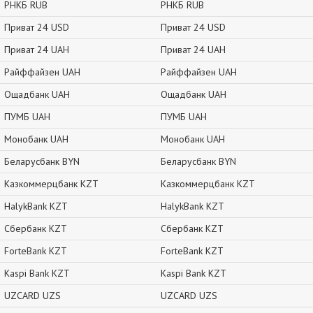
РНКБ RUB
РНКБ RUB
Приват 24 USD
Приват 24 USD
Приват 24 UAH
Приват 24 UAH
Райффайзен UAH
Райффайзен UAH
Ощадбанк UAH
Ощадбанк UAH
ПУМБ UAH
ПУМБ UAH
Монобанк UAH
Монобанк UAH
Беларусбанк BYN
Беларусбанк BYN
Казкоммерцбанк KZT
Казкоммерцбанк KZT
HalykBank KZT
HalykBank KZT
Сбербанк KZT
Сбербанк KZT
ForteBank KZT
ForteBank KZT
Kaspi Bank KZT
Kaspi Bank KZT
UZCARD UZS
UZCARD UZS