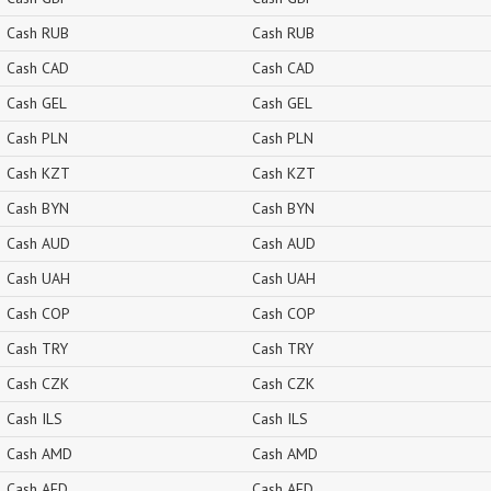
Cash RUB
Cash RUB
Cash CAD
Cash CAD
Cash GEL
Cash GEL
Cash PLN
Cash PLN
Cash KZT
Cash KZT
Cash BYN
Cash BYN
Cash AUD
Cash AUD
Cash UAH
Cash UAH
Cash COP
Cash COP
Cash TRY
Cash TRY
Cash CZK
Cash CZK
Cash ILS
Cash ILS
Cash AMD
Cash AMD
Cash AED
Cash AED