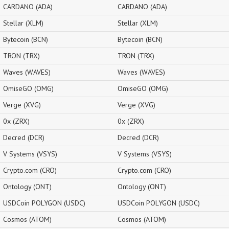
CARDANO (ADA)
CARDANO (ADA)
Stellar (XLM)
Stellar (XLM)
Bytecoin (BCN)
Bytecoin (BCN)
TRON (TRX)
TRON (TRX)
Waves (WAVES)
Waves (WAVES)
OmiseGO (OMG)
OmiseGO (OMG)
Verge (XVG)
Verge (XVG)
0x (ZRX)
0x (ZRX)
Decred (DCR)
Decred (DCR)
V Systems (VSYS)
V Systems (VSYS)
Crypto.com (CRO)
Crypto.com (CRO)
Ontology (ONT)
Ontology (ONT)
USDCoin POLYGON (USDC)
USDCoin POLYGON (USDC)
Cosmos (ATOM)
Cosmos (ATOM)