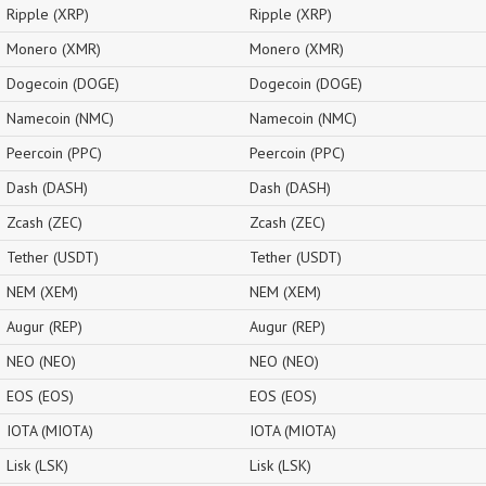
Ripple (XRP)
Ripple (XRP)
Monero (XMR)
Monero (XMR)
Dogecoin (DOGE)
Dogecoin (DOGE)
Namecoin (NMC)
Namecoin (NMC)
Peercoin (PPC)
Peercoin (PPC)
Dash (DASH)
Dash (DASH)
Zcash (ZEC)
Zcash (ZEC)
Tether (USDT)
Tether (USDT)
NEM (XEM)
NEM (XEM)
Augur (REP)
Augur (REP)
NEO (NEO)
NEO (NEO)
EOS (EOS)
EOS (EOS)
IOTA (MIOTA)
IOTA (MIOTA)
Lisk (LSK)
Lisk (LSK)