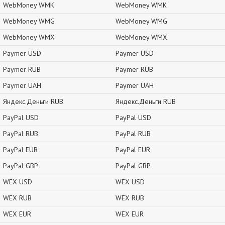
WebMoney WMK
WebMoney WMK
WebMoney WMG
WebMoney WMG
WebMoney WMX
WebMoney WMX
Paymer USD
Paymer USD
Paymer RUB
Paymer RUB
Paymer UAH
Paymer UAH
Яндекс.Деньги RUB
Яндекс.Деньги RUB
PayPal USD
PayPal USD
PayPal RUB
PayPal RUB
PayPal EUR
PayPal EUR
PayPal GBP
PayPal GBP
WEX USD
WEX USD
WEX RUB
WEX RUB
WEX EUR
WEX EUR