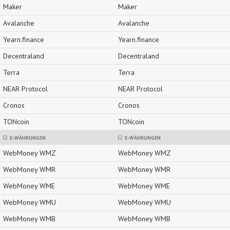
Maker
Maker
Avalanche
Avalanche
Yearn.finance
Yearn.finance
Decentraland
Decentraland
Terra
Terra
NEAR Protocol
NEAR Protocol
Cronos
Cronos
TONcoin
TONcoin
E-WÄHRUNGEN
E-WÄHRUNGEN
WebMoney WMZ
WebMoney WMZ
WebMoney WMR
WebMoney WMR
WebMoney WME
WebMoney WME
WebMoney WMU
WebMoney WMU
WebMoney WMB
WebMoney WMB